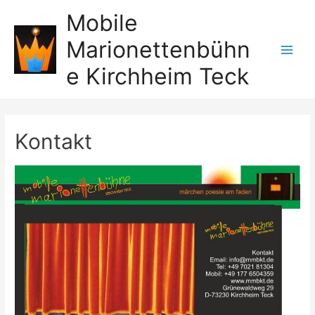
Zum
Mobile
Inhalt
Marionettenbühn
springen
Main
e Kirchheim Teck
Men
Kontakt