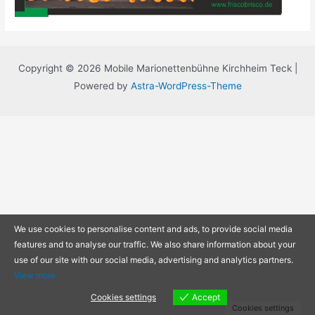
Copyright © 2026 Mobile Marionettenbühne Kirchheim Teck |
Powered by
Astra-WordPress-Theme
We use cookies to personalise content and ads, to provide social media
features and to analyse our traffic. We also share information about your
use of our site with our social media, advertising and analytics partners.
View more
Cookies settings
Accept
Cookies settings